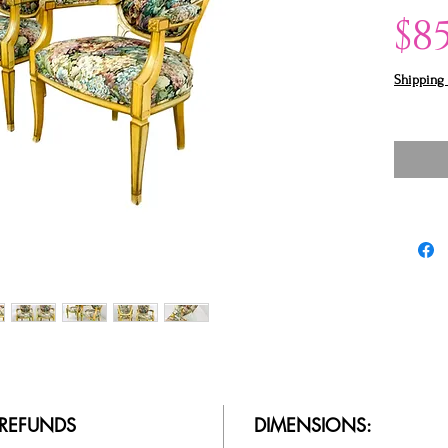
$8
Shipping 
/ REFUNDS
DIMENSIONS: