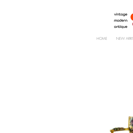
HOME
NEW ARRI