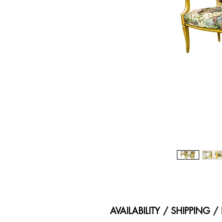
AVAILABILITY / SHIPPING 