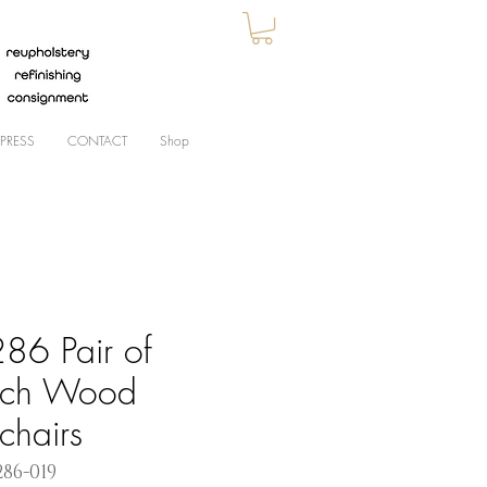
PRESS
CONTACT
Shop
86 Pair of
nch Wood
chairs
286-019