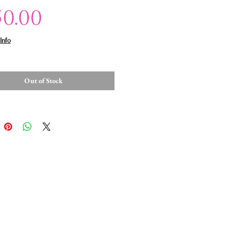
Price
50.00
Info
Out of Stock