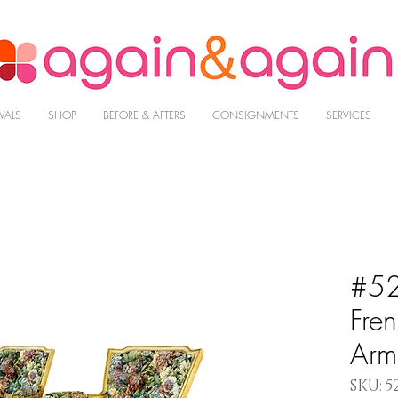
VALS
SHOP
BEFORE & AFTERS
CONSIGNMENTS
SERVICES
#52
Fre
Arm
SKU: 5