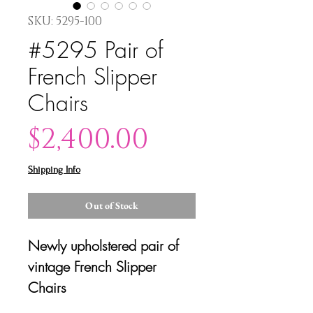
SKU: 5295-100
#5295 Pair of
French Slipper
Chairs
Price
$2,400.00
Shipping Info
Out of Stock
Newly upholstered pair of
vintage French Slipper
Chairs