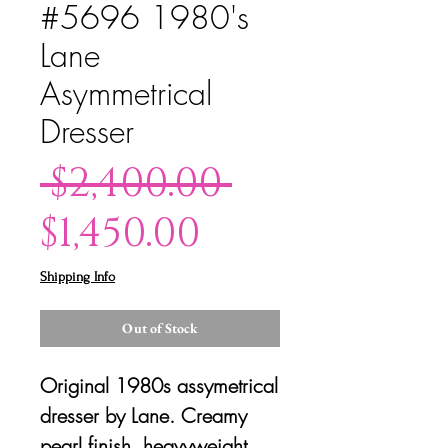
#5696 1980's
Lane
Asymmetrical
Dresser
Regular
 $2,400.00 
Sale
Price
$1,450.00
Price
Shipping Info
Out of Stock
Original 1980s assymetrical
dresser by Lane. Creamy
pearl finish, heavyweight,