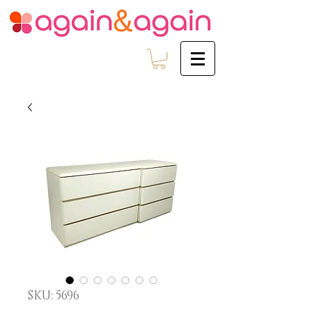
SKU: 5696