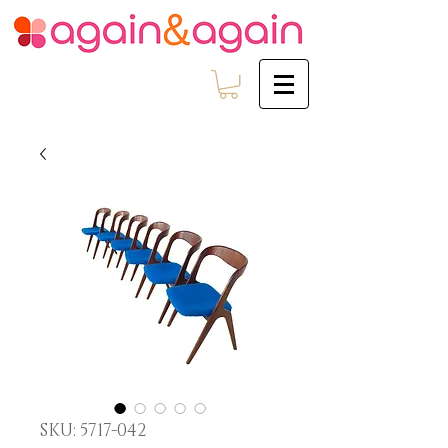
SKU: 5717-042