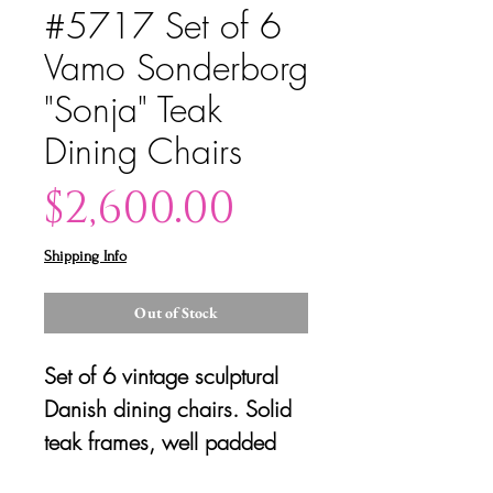
#5717 Set of 6
Vamo Sonderborg
"Sonja" Teak
Dining Chairs
Price
$2,600.00
Shipping Info
Out of Stock
Set of 6 vintage sculptural
Danish dining chairs. Solid
teak frames, well padded
and with solid structure.