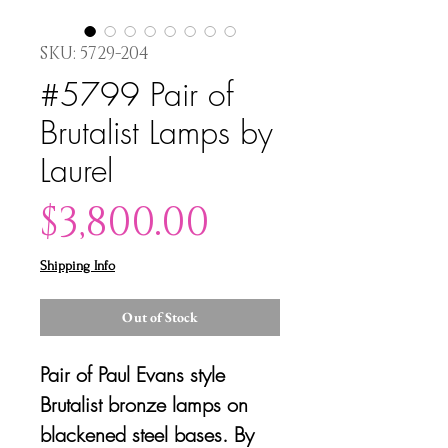
SKU: 5729-204
#5799 Pair of
Brutalist Lamps by
Laurel
Price
$3,800.00
Shipping Info
Out of Stock
Pair of Paul Evans style
Brutalist bronze lamps on
blackened steel bases. By