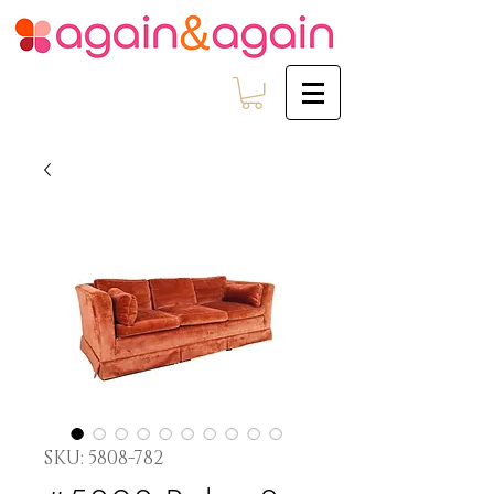
SKU: 5808-782