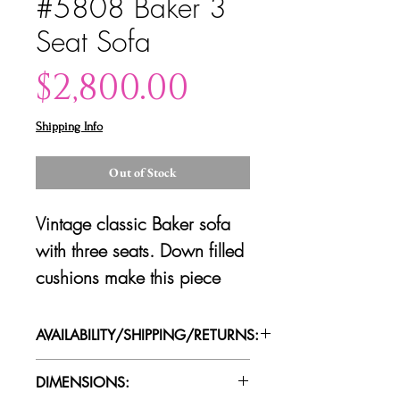
#5808 Baker 3
Seat Sofa
Price
$2,800.00
Shipping Info
Out of Stock
Vintage classic Baker sofa
with three seats. Down filled
cushions make this piece
super comfortable. Good
vintage condition.
AVAILABILITY/SHIPPING/RETURNS:
Please contact us for availability of
DIMENSIONS:
piece and for more information on