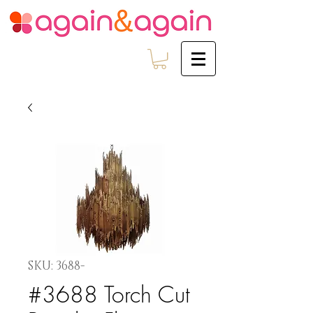
SKU: 3688-
#3688 Torch Cut