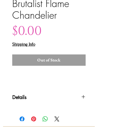
Brutalist Flame
Chandelier
Price
$0.00
Shipping Info
Out of Stock
Details
Please contact us for shipping
quotes and availability