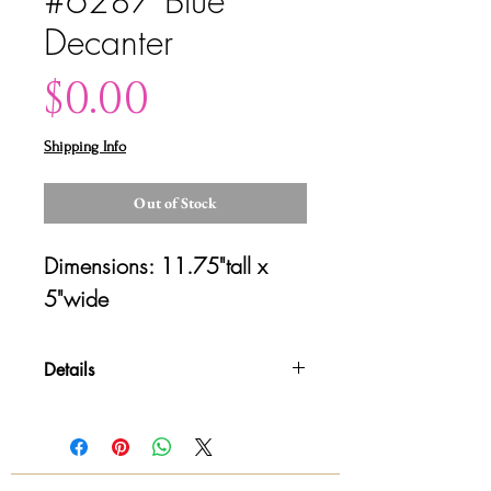
#6287 Blue
Decanter
Price
$0.00
Shipping Info
Out of Stock
Dimensions: 11.75"tall x 
5"wide
Details
Please contact us for shipping
quotes and availability