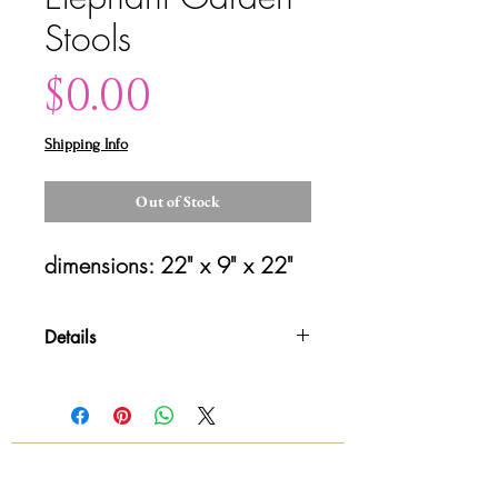
Stools
Price
$0.00
Shipping Info
Out of Stock
dimensions: 22" x 9" x 22"
Details
Please contact us for shipping
details and availability. All sales are
final!