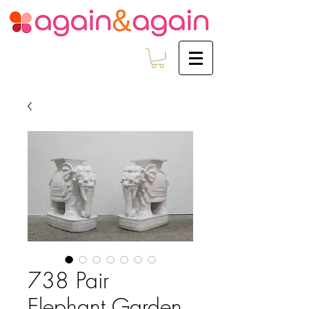
738 Pair
Elephant Garden