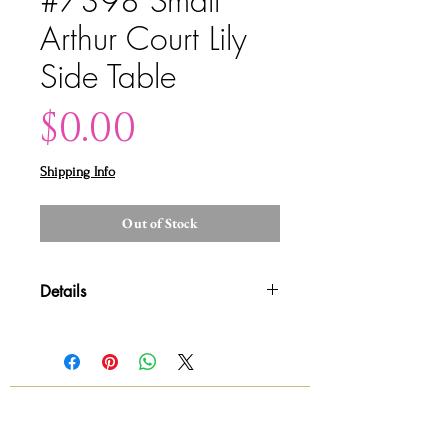
#7398 Small
Arthur Court Lily
Side Table
Price
$0.00
Shipping Info
Out of Stock
Details
Please contact us for shipping
quotes and availability All sales are
final!