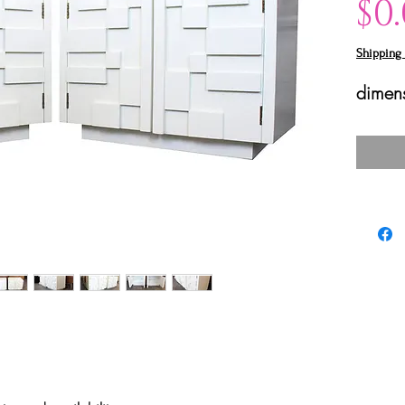
$0
Shipping 
dimens