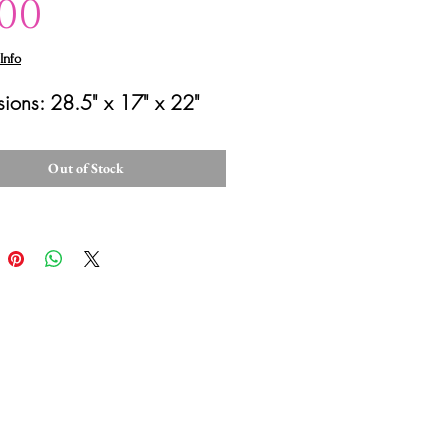
Price
.00
Info
ions: 28.5" x 17" x 22"
Out of Stock