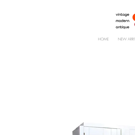
HOME
NEW ARRI