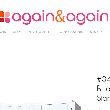
VALS
SHOP
BEFORE & AFTERS
CONSIGNMENTS
SERVICES
#84
Brut
Sta