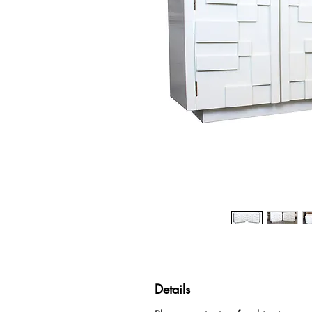
Details