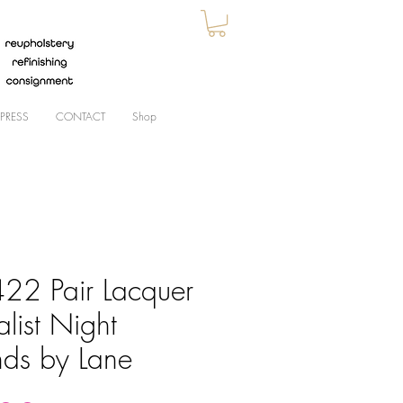
PRESS
CONTACT
Shop
22 Pair Lacquer
alist Night
nds by Lane