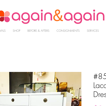
VALS
SHOP
BEFORE & AFTERS
CONSIGNMENTS
SERVICES
#85
Lac
Dres