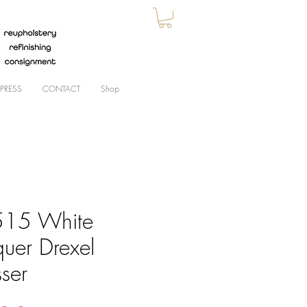
PRESS
CONTACT
Shop
15 White
quer Drexel
ser