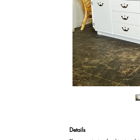
Details