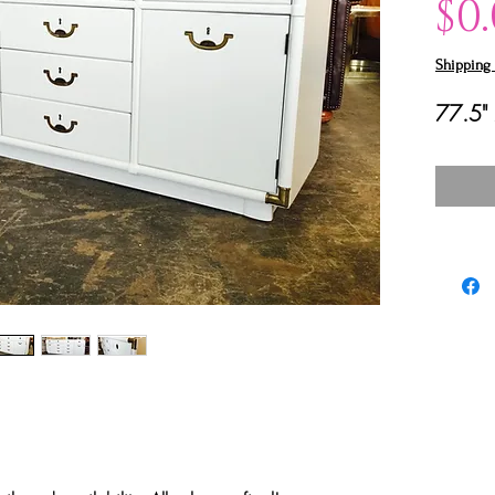
$0
Shipping 
77.5" 