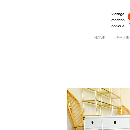
HOME
NEW ARRI