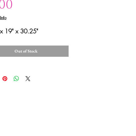
Price
.00
Info
x 19" x 30.25"
Out of Stock