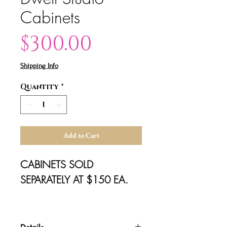
Cabinets
Price
$300.00
Shipping Info
Quantity
*
Add to Cart
CABINETS SOLD 
SEPARATELY AT $150 EA.

dimensions: 22" x 20" x 28"