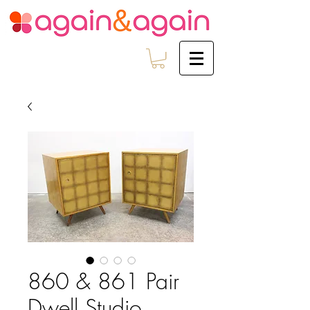
860 & 861 Pair
Dwell Studio