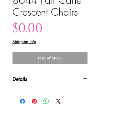
8644 Pair Cane
Crescent Chairs
Price
$0.00
Shipping Info
Out of Stock
Details
Please contact us for shipping
details and availability. All sales are
final!