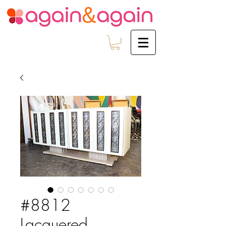
#8812
Lacquered