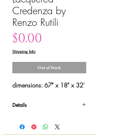
Credenza by
Renzo Rutili
Price
$0.00
Shipping Info
Out of Stock
dimensions: 67" x 18" x 32'
Details
Please contact us for shipping
details and availability. All sales are
final!