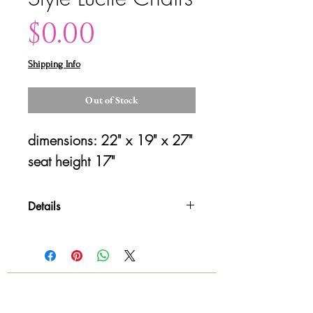
Price
$0.00
Shipping Info
Out of Stock
dimensions: 22" x 19" x 27"
seat height 17"
Details
Please contact us for shipping
details and availability. All sales are
final!