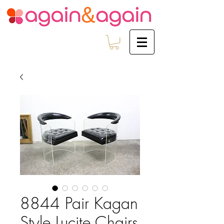
8844 Pair Kagan
Style Lucite Chairs