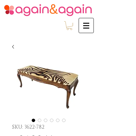
SKU: 3622-782