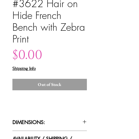
#3622 Hair on
Hide French
Bench with Zebra
Print
Price
$0.00
Shipping Info
Out of Stock
DIMENSIONS:
50"wide x 17"deep x 19"height
AVAILABILITY / SHIPPING /