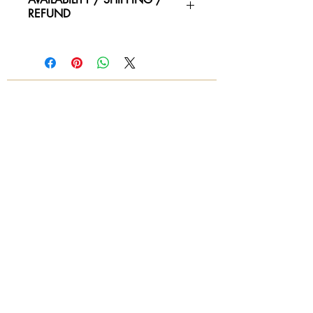
REFUND
Please contact us for availability of
piece and for more information on
condtion. We ship worldwide.
Contact for shipping quotes.
All sales are final! No refunds!
© 2018 by Again & Again All Rights Reserved
Subscribe Now