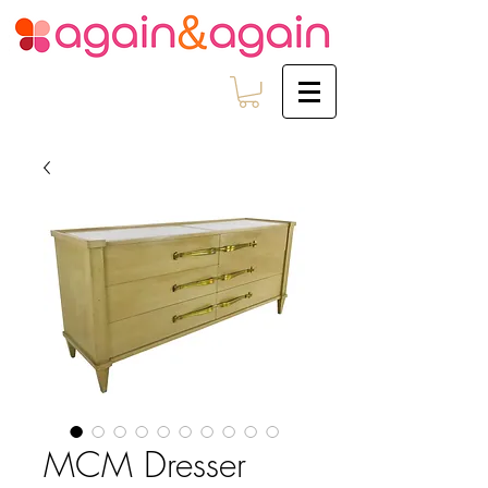
MCM Dresser