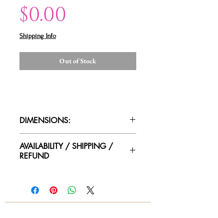
Price
$0.00
Shipping Info
Out of Stock
DIMENSIONS:
AVAILABILITY / SHIPPING /
REFUND
Please contact us for availability of
piece and for more information on
condtion. We ship worldwide.
Contact for shipping quotes.