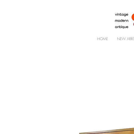
HOME
NEW ARRI