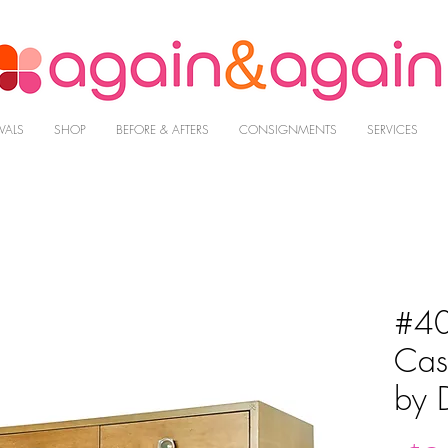
VALS
SHOP
BEFORE & AFTERS
CONSIGNMENTS
SERVICES
#40
Cas
by 