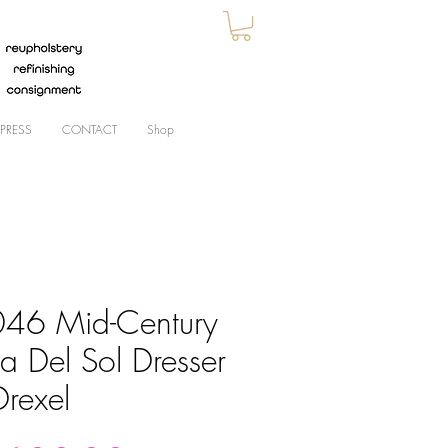
PRESS
CONTACT
Shop
46 Mid-Century
a Del Sol Dresser
Drexel