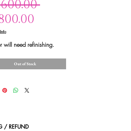
Regular
,600.00 
Sale
Price
,800.00
Price
Info
r will need refinishing.
Out of Stock
NG / REFUND