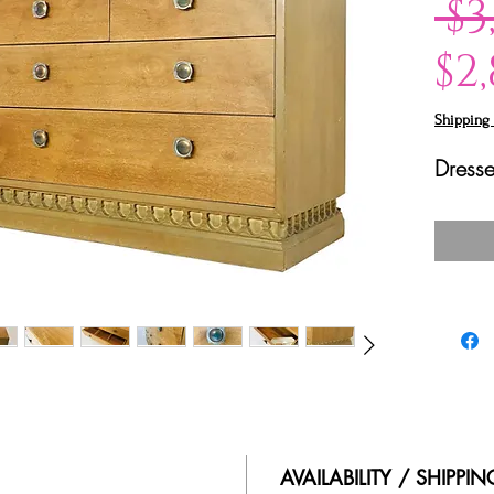
 $3
$2
Shipping 
Dresse
AVAILABILITY / SHIPPI