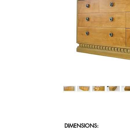
DIMENSIONS: