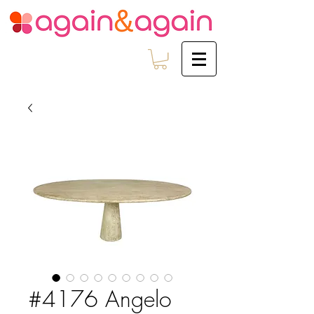
#4176 Angelo