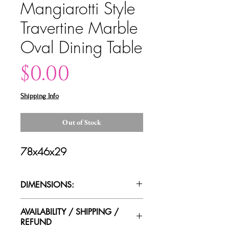
Mangiarotti Style
Travertine Marble
Oval Dining Table
Price
$0.00
Shipping Info
Out of Stock
78x46x29
DIMENSIONS:
AVAILABILITY / SHIPPING /
REFUND