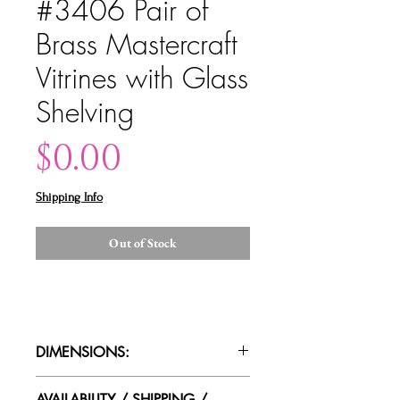
#3406 Pair of
Brass Mastercraft
Vitrines with Glass
Shelving
Price
$0.00
Shipping Info
Out of Stock
DIMENSIONS:
39"w x 16"d x 86"t
AVAILABILITY / SHIPPING /