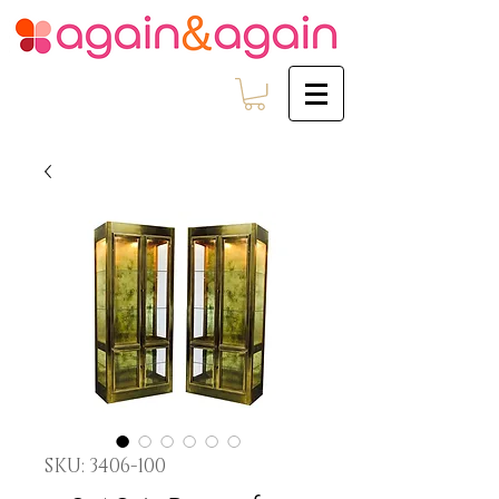
SKU: 3406-100