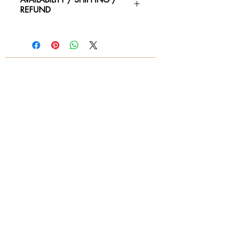
REFUND
Please contact us for availability of
piece and for more information on
condtion. We ship worldwide.
Contact for shipping quotes.
All sales are final! No refunds!
© 2018 by Again & Again All Rights Reserved
Subscribe Now