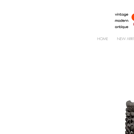
HOME
NEW ARRI