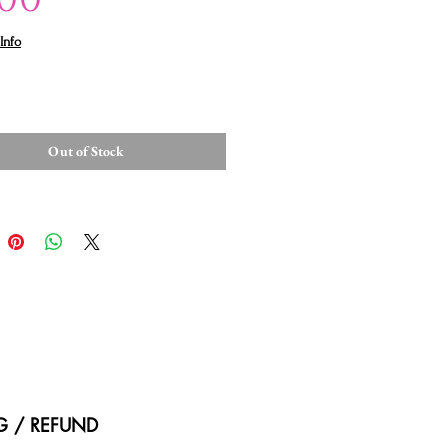
Info
Out of Stock
NG / REFUND