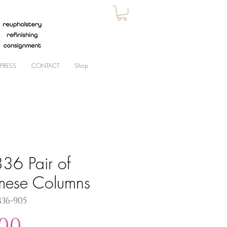
PRESS
CONTACT
Shop
36 Pair of
mese Columns
836-905
Price
.00