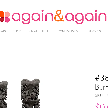
VALS
SHOP
BEFORE & AFTERS
CONSIGNMENTS
SERVICES
#38
Bur
SKU: 3
$0