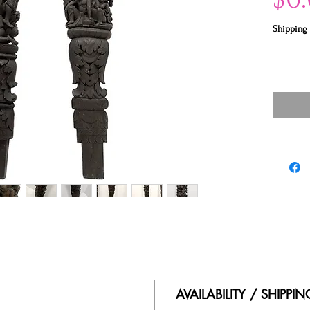
Shipping 
AVAILABILITY / SHIPPI