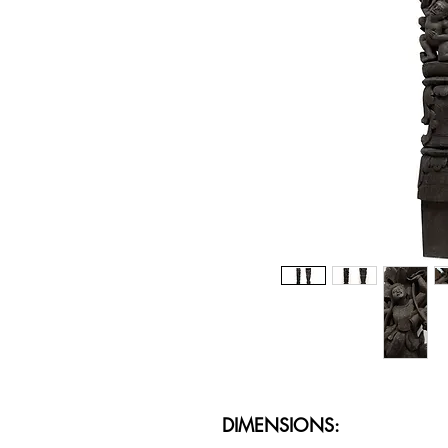
DIMENSIONS: