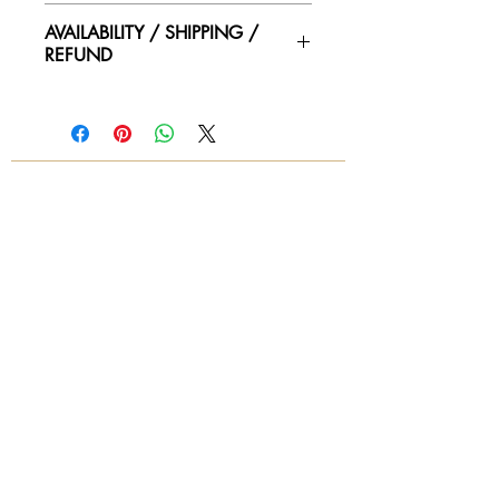
22"wide x 24"deep x 36"height
AVAILABILITY / SHIPPING /
seat height 16:
REFUND
Please contact us for availability of
piece and for more information on
condtion. We ship worldwide.
Contact for shipping quotes.
All sales are final! No refunds!
© 2018 by Again & Again All Rights Reserved
Subscribe Now