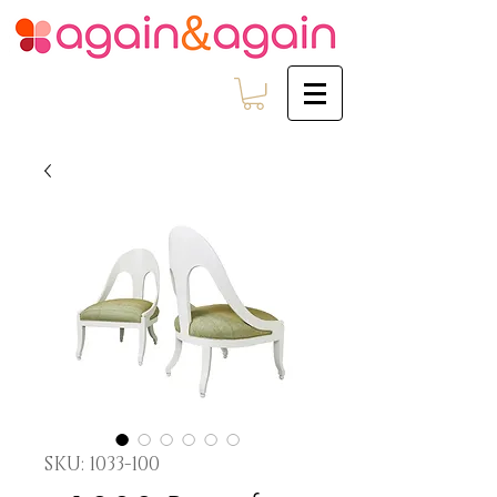
SKU: 1033-100