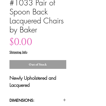
#1033 Pair of
Spoon Back
Lacquered Chairs
by Baker
Price
$0.00
Shipping Info
Out of Stock
Newly Upholstered and
Lacquered
DIMENSIONS: