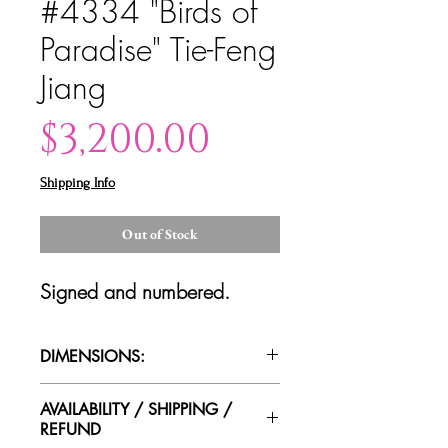
#4334 "Birds of
Paradise" Tie-Feng
Jiang
Price
$3,200.00
Shipping Info
Out of Stock
Signed and numbered.
DIMENSIONS:
46"x46"x2"
AVAILABILITY / SHIPPING /
REFUND