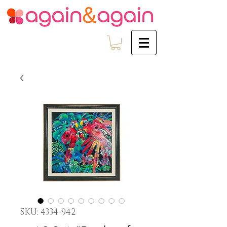
SKU: 4334-942