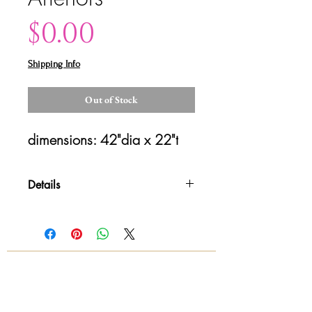
Price
$0.00
Shipping Info
Out of Stock
dimensions: 42"dia x 22"t
Details
Please contact us for shipping
details and availability. All sales are
final!