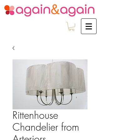
Rittenhouse
Chandelier from
Arteriors