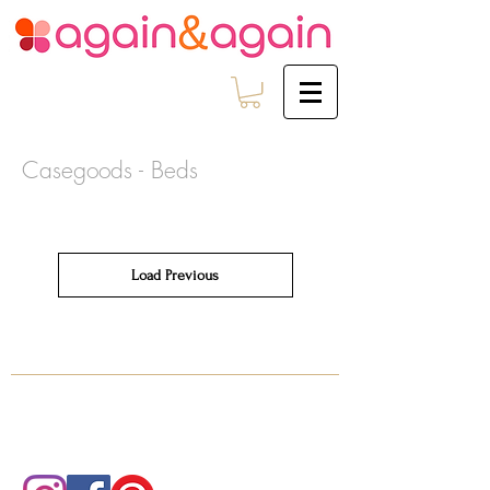
Casegoods - Beds
Load Previous